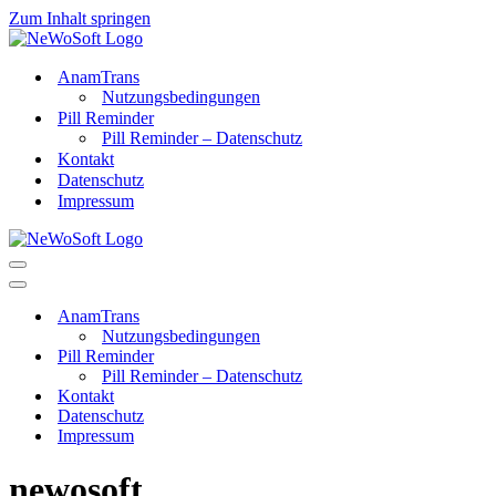
Zum Inhalt springen
AnamTrans
Nutzungsbedingungen
Pill Reminder
Pill Reminder – Datenschutz
Kontakt
Datenschutz
Impressum
Navigations-
Menü
Navigations-
Menü
AnamTrans
Nutzungsbedingungen
Pill Reminder
Pill Reminder – Datenschutz
Kontakt
Datenschutz
Impressum
newosoft