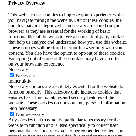
Privacy Overview
This website uses cookies to improve your experience while
you navigate through the website. Out of these cookies, the
cookies that are categorized as necessary are stored on your
browser as they are essential for the working of basic
functionalities of the website. We also use third-party cookies
that help us analyze and understand how you use this website.
These cookies will be stored in your browser only with your
consent. You also have the option to opt-out of these cookies.
But opting out of some of these cookies may have an effect
on your browsing experience.
Necessary
Necessary
immer aktiv
Necessary cookies are absolutely essential for the website to
function properly. This category only includes cookies that
ensures basic functionalities and security features of the
website. These cookies do not store any personal information.
Non-necessary
Non-necessary
Any cookies that may not be particularly necessary for the
website to function and is used specifically to collect user
personal data via analytics, ads, other embedded contents are