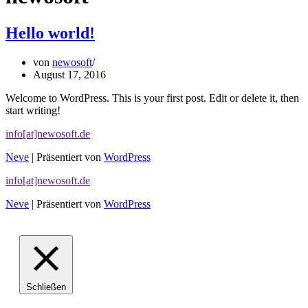
Hello world!
von
newosoft
August 17, 2016
Welcome to WordPress. This is your first post. Edit or delete it, then
start writing!
info[at]newosoft.de
Neve
| Präsentiert von
WordPress
info[at]newosoft.de
Neve
| Präsentiert von
WordPress
Schließen